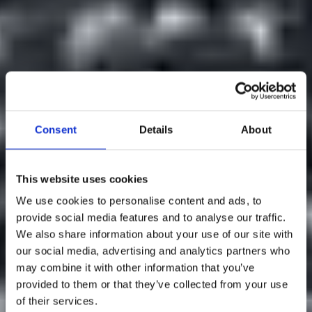
Consent
Details
About
This website uses cookies
We use cookies to personalise content and ads, to
provide social media features and to analyse our traffic.
We also share information about your use of our site with
our social media, advertising and analytics partners who
may combine it with other information that you’ve
Welcome to
provided to them or that they’ve collected from your use
of their services.